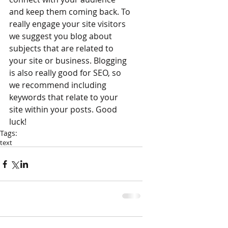
and keep them coming back. To 
really engage your site visitors 
we suggest you blog about 
subjects that are related to 
your site or business. Blogging 
is also really good for SEO, so 
we recommend including 
keywords that relate to your 
site within your posts. Good 
luck! 
Tags:
text