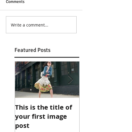
Comments
Write a comment...
Featured Posts
This is the title of
This is the title 
your first image
your first image
post
post