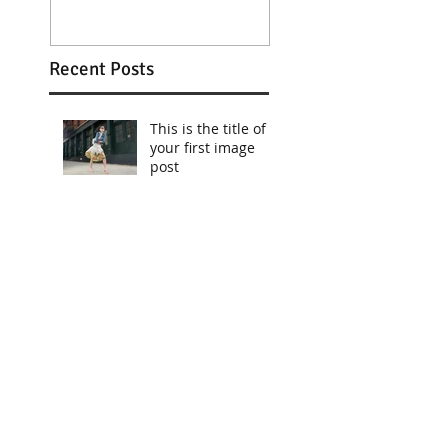
Recent Posts
This is the title of
your first image
post
This is the title of
your first image
post
This is the title of your first
video post
This is the title of your first
video post
This is the title of your first