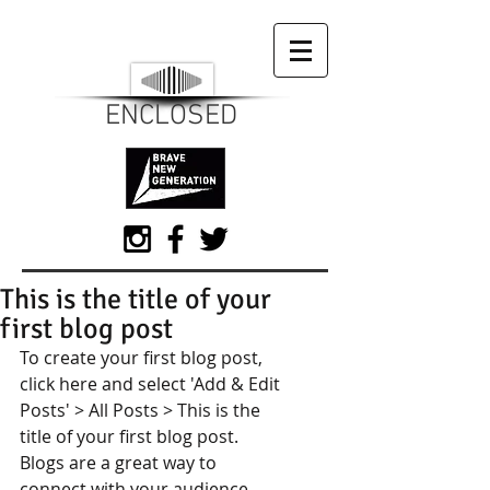
ENCLOSED
This is the title of your
first blog post
To create your first blog post, 
click here and select 'Add & Edit 
Posts' > All Posts > This is the 
title of your first blog post. 
Blogs are a great way to 
connect with your audience 