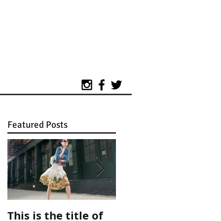
Featured Posts
This is the title of
This is the title of