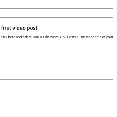
r first video post
click here and select 'Add & Edit Posts' > All Posts > This is the title of your