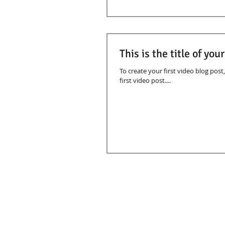
This is the title of you
To create your first video blog post, 
first video post....